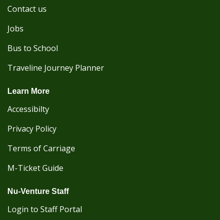
Contact us
Jobs
Bus to School
Traveline Journey Planner
Learn More
Accessibilty
Privacy Policy
Terms of Carriage
M-Ticket Guide
Nu-Venture Staff
Login to Staff Portal