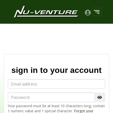
sign in to your account
Email
Password
Your password must be at least 10 characters long, contain
1 numeric value and 1 special character.
Forgot your