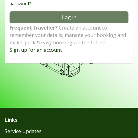
password?
Log in
Frequent traveller?
Create an account to
remember your details, manage your booking and
make quick & easy bookings in the future.
Sign up for an account
Links
Service Updates