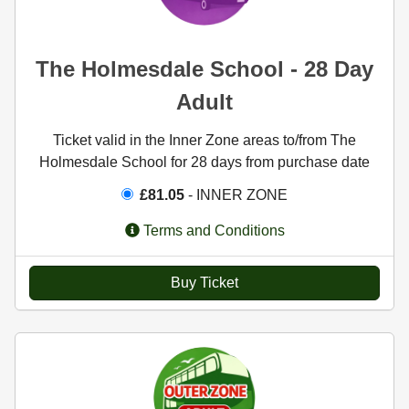
The Holmesdale School - 28 Day
Adult
Ticket valid in the Inner Zone areas to/from The
Holmesdale School for 28 days from purchase date
£81.05
- INNER ZONE
Terms and Conditions
Buy Ticket