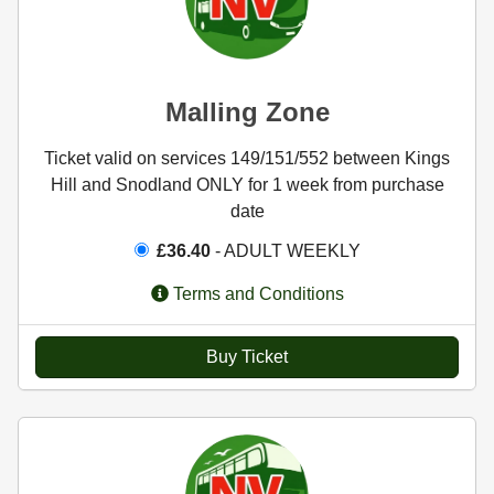
Malling Zone
Ticket valid on services 149/151/552 between Kings
Hill and Snodland ONLY for 1 week from purchase
date
£36.40
- ADULT WEEKLY
Terms and Conditions
Buy Ticket