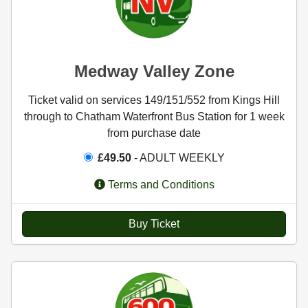
Medway Valley Zone
Ticket valid on services 149/151/552 from Kings Hill
through to Chatham Waterfront Bus Station for 1 week
from purchase date
£49.50
- ADULT WEEKLY
Terms and Conditions
Buy Ticket