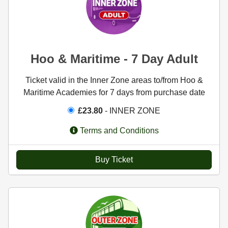
Hoo & Maritime - 7 Day Adult
Ticket valid in the Inner Zone areas to/from Hoo &
Maritime Academies for 7 days from purchase date
£23.80
- INNER ZONE
Terms and Conditions
Buy Ticket