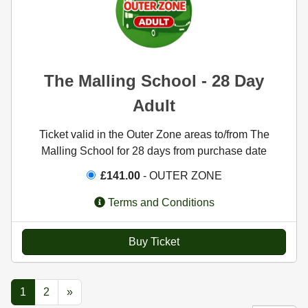
The Malling School - 28 Day
Adult
Ticket valid in the Outer Zone areas to/from The
Malling School for 28 days from purchase date
£141.00
- OUTER ZONE
Terms and Conditions
Buy Ticket
1
2
»