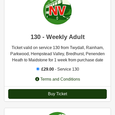
130 - Weekly Adult
Ticket valid on service 130 from Twydall, Rainham,
Parkwood, Hempstead Valley, Bredhurst, Penenden
Heath to Maidstone for 1 week from purchase date
£29.00
- Service 130
Terms and Conditions
Buy Ticket