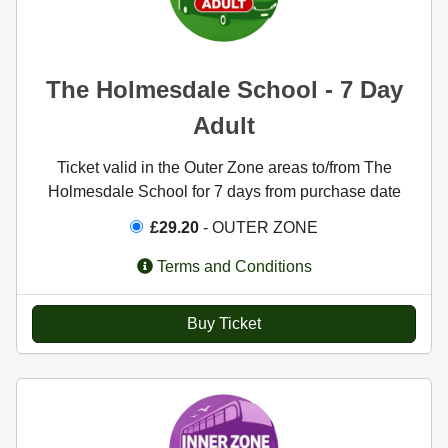
The Holmesdale School - 7 Day
Adult
Ticket valid in the Outer Zone areas to/from The
Holmesdale School for 7 days from purchase date
£29.20
- OUTER ZONE
Terms and Conditions
Buy Ticket