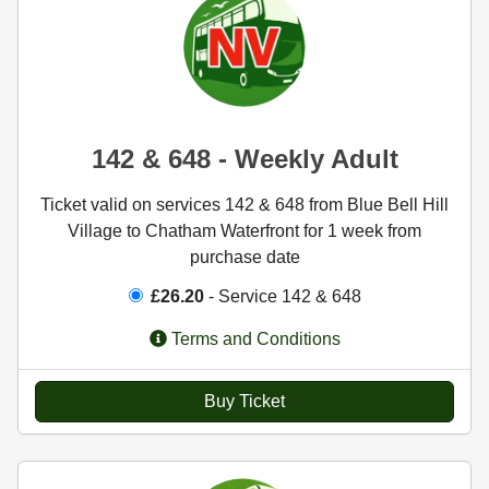
142 & 648 - Weekly Adult
Ticket valid on services 142 & 648 from Blue Bell Hill
Village to Chatham Waterfront for 1 week from
purchase date
£26.20
- Service 142 & 648
Terms and Conditions
Buy Ticket