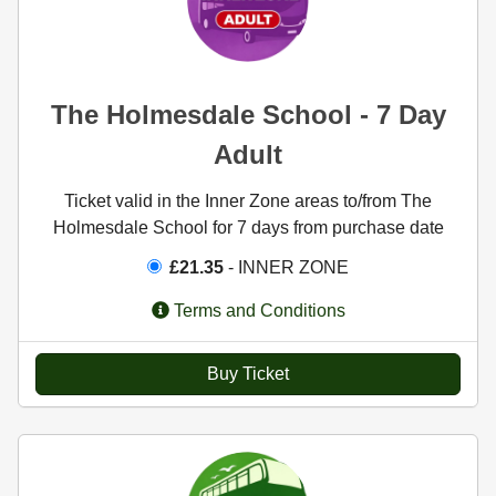
The Holmesdale School - 7 Day
Adult
Ticket valid in the Inner Zone areas to/from The
Holmesdale School for 7 days from purchase date
£21.35
- INNER ZONE
Terms and Conditions
Buy Ticket