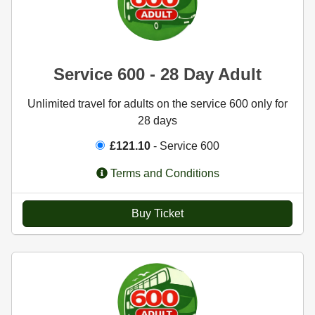
Service 600 - 28 Day Adult
Unlimited travel for adults on the service 600 only for
28 days
£121.10
- Service 600
Terms and Conditions
Buy Ticket