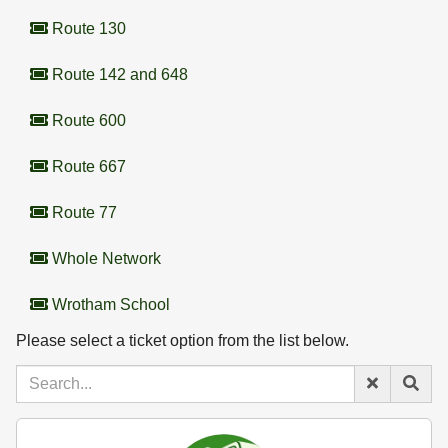
Route 130
Route 142 and 648
Route 600
Route 667
Route 77
Whole Network
Wrotham School
Please select a ticket option from the list below.