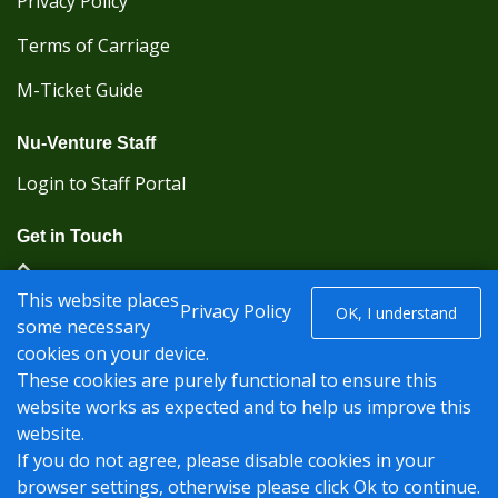
Privacy Policy
Terms of Carriage
M-Ticket Guide
Nu-Venture Staff
Login to Staff Portal
Get in Touch
(Kent Karrier 01622 296422) (Nu-Venture 01622
This website places
882288)
Privacy Policy
OK, I understand
some necessary
cookies on your device.
Registered office: Nu-Venture Coaches Ltd Unit 2F
These cookies are purely functional to ensure this
Deacon Trading Estate Aylesford, Kent ME20 7SP;
website works as expected and to help us improve this
Company Number: 1239389
website.
© Nu-Venture 2026 - Website by
Rise Digital Media
If you do not agree, please disable cookies in your
browser settings, otherwise please click Ok to continue.