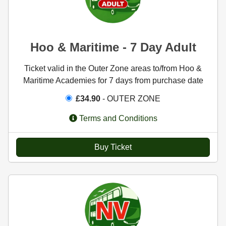
Hoo & Maritime - 7 Day Adult
Ticket valid in the Outer Zone areas to/from Hoo &
Maritime Academies for 7 days from purchase date
£34.90
- OUTER ZONE
Terms and Conditions
Buy Ticket