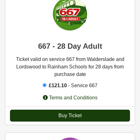
667 - 28 Day Adult
Ticket valid on service 667 from Walderslade and
Lordswood to Rainham Schools for 28 days from
purchase date
£121.10
- Service 667
Terms and Conditions
Buy Ticket