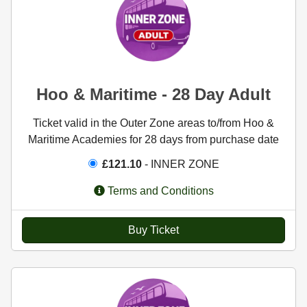
Hoo & Maritime - 28 Day Adult
Ticket valid in the Outer Zone areas to/from Hoo &
Maritime Academies for 28 days from purchase date
£121.10
- INNER ZONE
Terms and Conditions
Buy Ticket