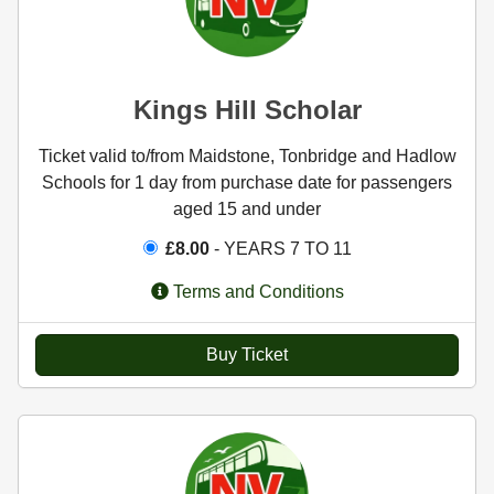
Kings Hill Scholar
Ticket valid to/from Maidstone, Tonbridge and Hadlow
Schools for 1 day from purchase date for passengers
aged 15 and under
£8.00
- YEARS 7 TO 11
Terms and Conditions
Buy Ticket