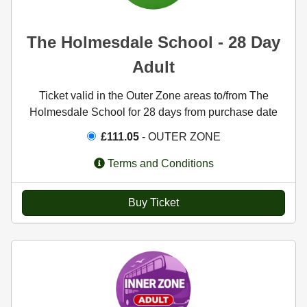
The Holmesdale School - 28 Day
Adult
Ticket valid in the Outer Zone areas to/from The
Holmesdale School for 28 days from purchase date
£111.05
- OUTER ZONE
Terms and Conditions
Buy Ticket