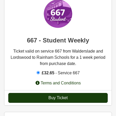
667 - Student Weekly
Ticket valid on service 667 from Walderslade and
Lordswood to Rainham Schools for a 1 week period
from purchase date.
£32.65
- Service 667
Terms and Conditions
Buy Ticket