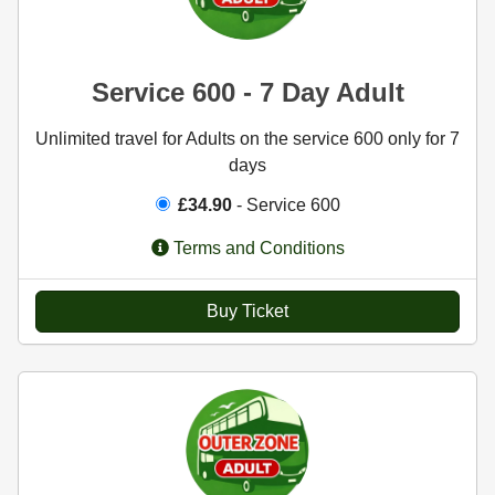
Service 600 - 7 Day Adult
Unlimited travel for Adults on the service 600 only for 7
days
£34.90
- Service 600
Terms and Conditions
Buy Ticket