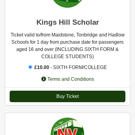
Kings Hill Scholar
Ticket valid to/from Maidstone, Tonbridge and Hadlow
Schools for 1 day from purchase date for passengers
aged 16 and over (INCLUDING SIXTH FORM &
COLLEGE STUDENTS)
£10.00
- SIXTH FORM/COLLEGE
Terms and Conditions
Buy Ticket