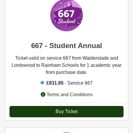
667 - Student Annual
Ticket valid on service 667 from Walderslade and
Lordswood to Rainham Schools for 1 academic year
from purchase date.
£831.85
- Service 667
Terms and Conditions
Buy Ticket