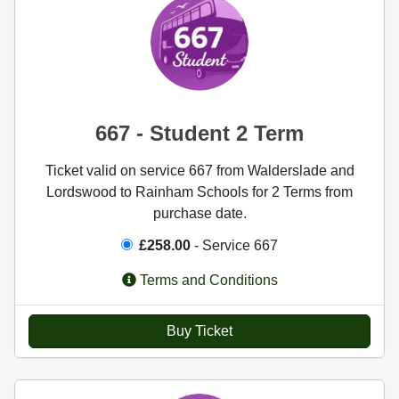
667 - Student 2 Term
Ticket valid on service 667 from Walderslade and
Lordswood to Rainham Schools for 2 Terms from
purchase date.
£258.00
- Service 667
Terms and Conditions
Buy Ticket