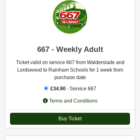
667 - Weekly Adult
Ticket valid on service 667 from Walderslade and
Lordswood to Rainham Schools for 1 week from
purchase date
£34.90
- Service 667
Terms and Conditions
Buy Ticket