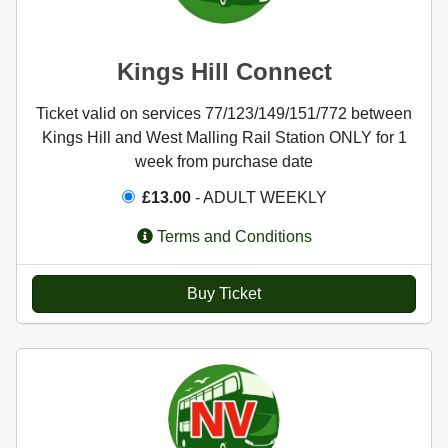
Kings Hill Connect
Ticket valid on services 77/123/149/151/772 between
Kings Hill and West Malling Rail Station ONLY for 1
week from purchase date
£13.00
- ADULT WEEKLY
Terms and Conditions
Buy Ticket