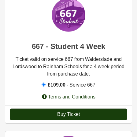
667 - Student 4 Week
Ticket valid on service 667 from Walderslade and
Lordswood to Rainham Schools for a 4 week period
from purchase date.
£109.00
- Service 667
Terms and Conditions
Buy Ticket