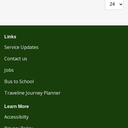
Show per
Links
Service Updates
Contact us
Jobs
Bus to School
Traveline Journey Planner
Learn More
Accessibilty