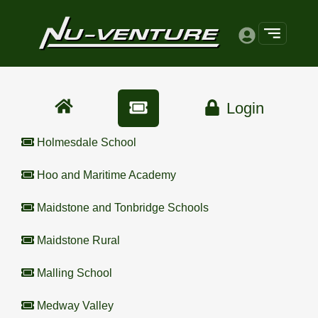
Login
Holmesdale School
Hoo and Maritime Academy
Maidstone and Tonbridge Schools
Maidstone Rural
Malling School
Medway Valley