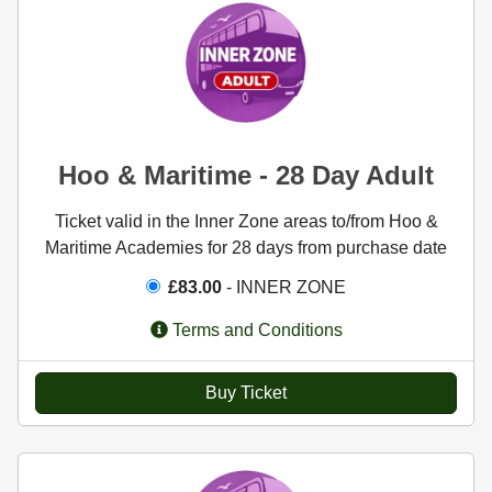
Hoo & Maritime - 28 Day Adult
Ticket valid in the Inner Zone areas to/from Hoo &
Maritime Academies for 28 days from purchase date
£83.00
- INNER ZONE
Terms and Conditions
Buy Ticket