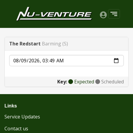
The Redstart
Barming (S)
Date
Key:
Expected
Scheduled
Links
Service Updates
Contact us