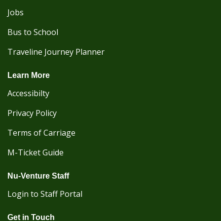
Jobs
Bus to School
Traveline Journey Planner
Learn More
Accessibilty
Privacy Policy
Terms of Carriage
M-Ticket Guide
Nu-Venture Staff
Login to Staff Portal
Get in Touch