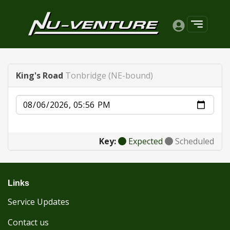
King's Road
Tonbridge (NE-bound)
Date
Key:
Expected
Scheduled
Links
Service Updates
Contact us