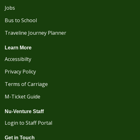
Jobs
Bus to School
Traveline Journey Planner
Learn More
Accessibilty
Privacy Policy
Terms of Carriage
M-Ticket Guide
Nu-Venture Staff
Login to Staff Portal
Get in Touch