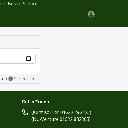
Jobs
Bus to School
cted
Scheduled
Get in Touch
(Kent Karrier 01622 296422)
(Nu-Venture 01622 882288)