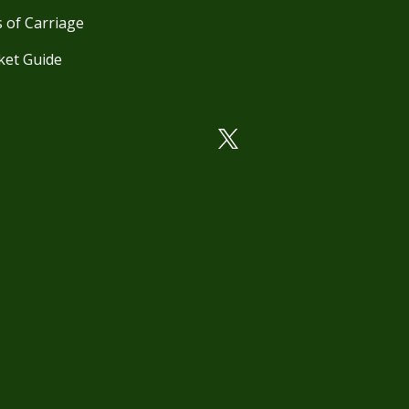
 of Carriage
ket Guide