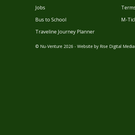
Jobs
Terms
Bus to School
M-Tic
Traveline Journey Planner
© Nu-Venture 2026 - Website by
Rise Digital Media