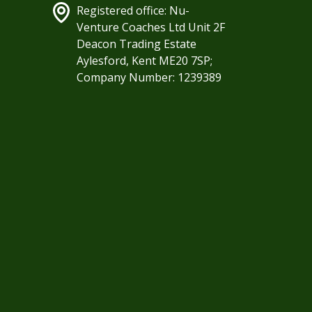
Registered office: Nu-
Venture Coaches Ltd Unit 2F
Deacon Trading Estate
Aylesford, Kent ME20 7SP;
Company Number: 1239389