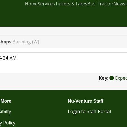
Home
Services
Tickets & Fares
Bus Tracker
News
Shops
Barming (W)
Key:
Expe
 More
Nu-Venture Staff
ibilty
Login to Staff Portal
y Policy