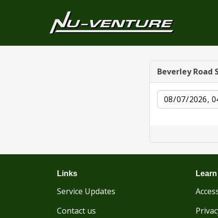
Beverley Road 
Date
Links
Learn
Service Updates
Access
Contact us
Privac