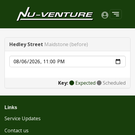
Hedley Street
Maidstone (before)
Date
Key:
Expected
Scheduled
Links
Service Updates
Contact us