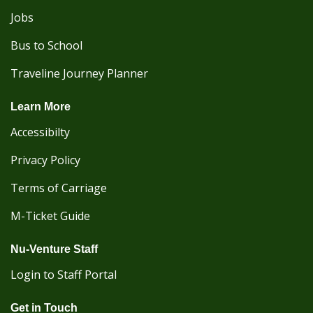
Jobs
Bus to School
Traveline Journey Planner
Learn More
Accessibilty
Privacy Policy
Terms of Carriage
M-Ticket Guide
Nu-Venture Staff
Login to Staff Portal
Get in Touch