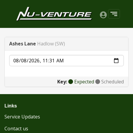
Ashes Lane
Hadlow (SW)
Date
Key:
Expected
Scheduled
Links
Service Updates
Contact us