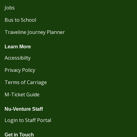
Jobs
Bus to School
Traveline Journey Planner
Learn More
Accessibilty
Privacy Policy
Terms of Carriage
M-Ticket Guide
Nu-Venture Staff
Login to Staff Portal
Get in Touch