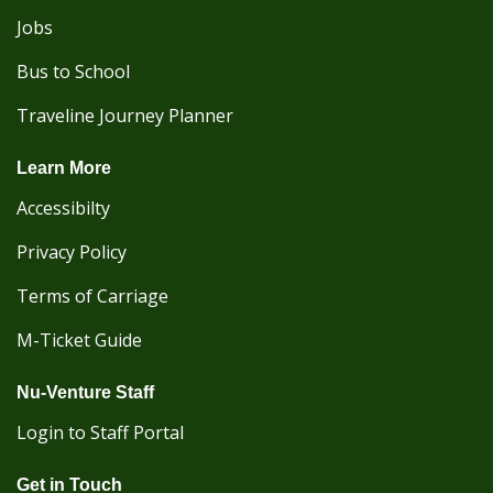
Jobs
Bus to School
Traveline Journey Planner
Learn More
Accessibilty
Privacy Policy
Terms of Carriage
M-Ticket Guide
Nu-Venture Staff
Login to Staff Portal
Get in Touch