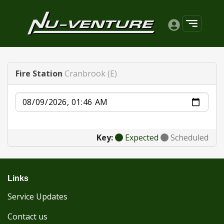
Fire Station
Cranbrook (E)
Date
Key:
Expected
Scheduled
Links
Service Updates
Contact us