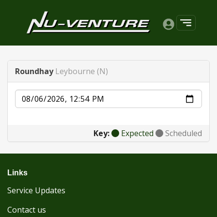
Roundhay
Leybourne (N)
Date
Key:
Expected
Scheduled
Links
Service Updates
Contact us