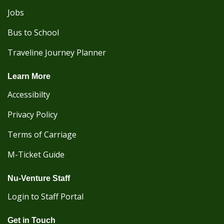
Jobs
Bus to School
Traveline Journey Planner
Learn More
Accessibilty
Privacy Policy
Terms of Carriage
M-Ticket Guide
Nu-Venture Staff
Login to Staff Portal
Get in Touch