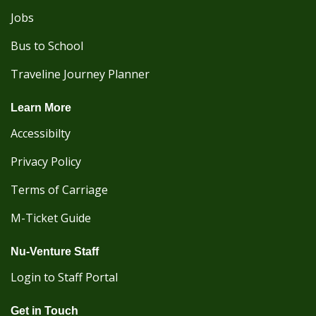
Jobs
Bus to School
Traveline Journey Planner
Learn More
Accessibilty
Privacy Policy
Terms of Carriage
M-Ticket Guide
Nu-Venture Staff
Login to Staff Portal
Get in Touch