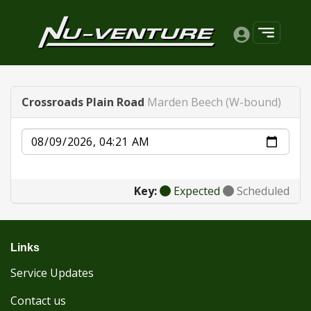
Crossroads Plain Road
Marden Beech (W-bound)
Date
Key:
Expected
Scheduled
Links
Service Updates
Contact us