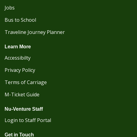
Jobs
Bus to School
Traveline Journey Planner
Learn More
Accessibilty
Privacy Policy
Terms of Carriage
M-Ticket Guide
Nu-Venture Staff
Login to Staff Portal
Get in Touch