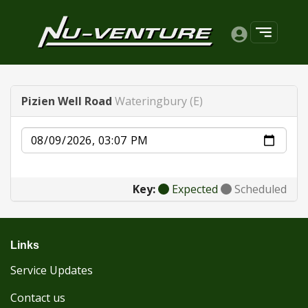
Pizien Well Road
Wateringbury (E)
Date
Key:
Expected
Scheduled
Links
Service Updates
Contact us