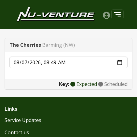
The Cherries
Barming (NW)
Date
Key:
Expected
Scheduled
Links
Service Updates
Contact us