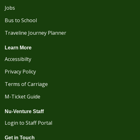
Jobs
Bus to School
Traveline Journey Planner
Learn More
Accessibilty
Privacy Policy
Terms of Carriage
M-Ticket Guide
Nu-Venture Staff
Login to Staff Portal
Get in Touch