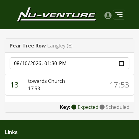
Pear Tree Row
Langley (E)
Date
towards Church
13
17:53
17:53
Key:
Expected
Scheduled
Links