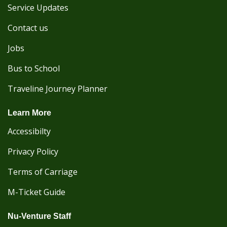
Service Updates
Contact us
Jobs
Bus to School
Traveline Journey Planner
Learn More
Accessibilty
Privacy Policy
Terms of Carriage
M-Ticket Guide
Nu-Venture Staff