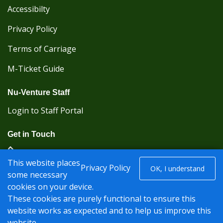
Accessibilty
Privacy Policy
Terms of Carriage
M-Ticket Guide
Nu-Venture Staff
Login to Staff Portal
Get in Touch
(Kent Karrier 01622 296422) (Nu-Venture 01622
This website places
882288)
Privacy Policy
OK, I understand
some necessary
cookies on your device.
Registered office: Nu-Venture Coaches Ltd Unit 2F
These cookies are purely functional to ensure this
Deacon Trading Estate Aylesford, Kent ME20 7SP;
website works as expected and to help us improve this
Company Number: 1239389
website.