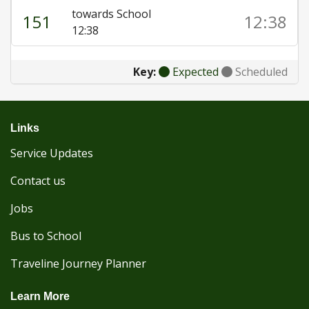
towards School
151
12:38
12:38
Key:
Expected
Scheduled
Links
Service Updates
Contact us
Jobs
Bus to School
Traveline Journey Planner
Learn More