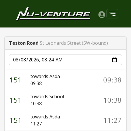
Teston Road
St Leonards Street (SW-bound)
Date
towards Asda
151
09:38
09:38
towards School
151
10:38
10:38
towards Asda
151
11:27
11:27