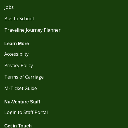
Jobs
Bus to School
Traveline Journey Planner
Learn More
Accessibilty
Privacy Policy
Terms of Carriage
M-Ticket Guide
Nu-Venture Staff
Login to Staff Portal
Get in Touch