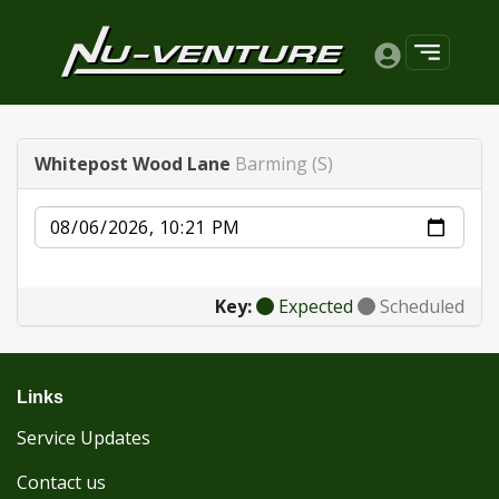
Whitepost Wood Lane
Barming (S)
Date
Key:
Expected
Scheduled
Links
Service Updates
Contact us