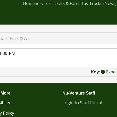
Home
Services
Tickets & Fares
Bus Tracker
News
Clare Park (SW)
Key:
Expe
 More
Nu-Venture Staff
ibilty
Login to Staff Portal
y Policy