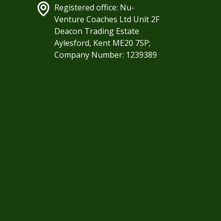
Registered office: Nu-
Venture Coaches Ltd Unit 2F
Deacon Trading Estate
Aylesford, Kent ME20 7SP;
Company Number: 1239389