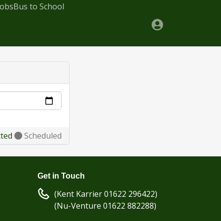
Jobs
Bus to School
cted
Scheduled
Get in Touch
(Kent Karrier 01622 296422)
(Nu-Venture 01622 882288)