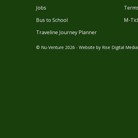
Jobs
Terms
Bus to School
M-Tic
Traveline Journey Planner
© Nu-Venture 2026 - Website by
Rise Digital Media