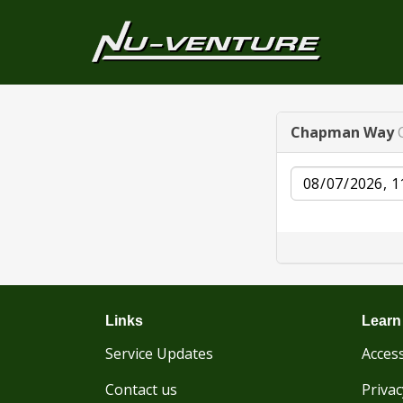
Chapman Way
Date
Links
Learn
Service Updates
Access
Contact us
Privac