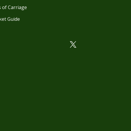
 of Carriage
ket Guide