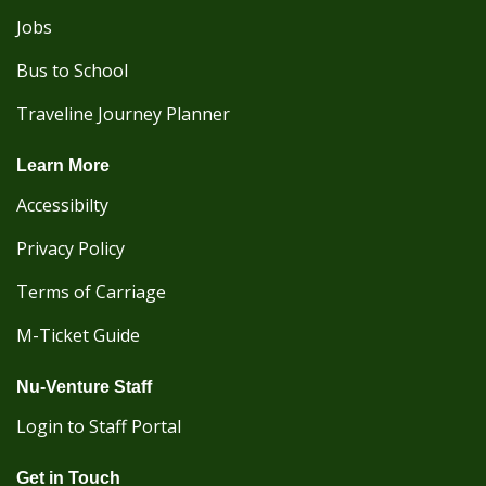
Jobs
Bus to School
Traveline Journey Planner
Learn More
Accessibilty
Privacy Policy
Terms of Carriage
M-Ticket Guide
Nu-Venture Staff
Login to Staff Portal
Get in Touch