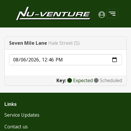
Seven Mile Lane
Hale Street (S)
Date
Key:
Expected
Scheduled
Links
Service Updates
Contact us