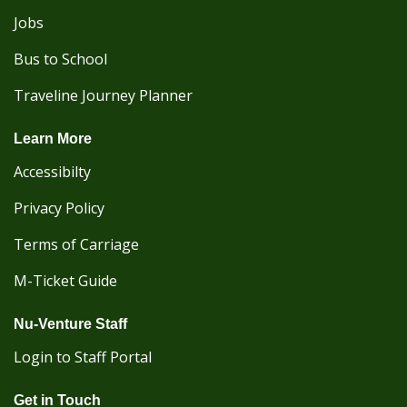
Jobs
Bus to School
Traveline Journey Planner
Learn More
Accessibilty
Privacy Policy
Terms of Carriage
M-Ticket Guide
Nu-Venture Staff
Login to Staff Portal
Get in Touch