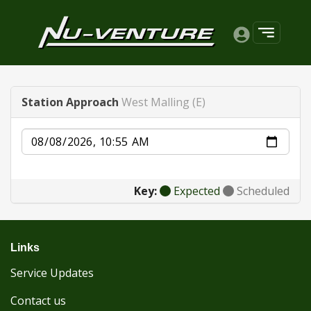
Station Approach
West Malling (E)
Date
Key:
Expected
Scheduled
Links
Service Updates
Contact us