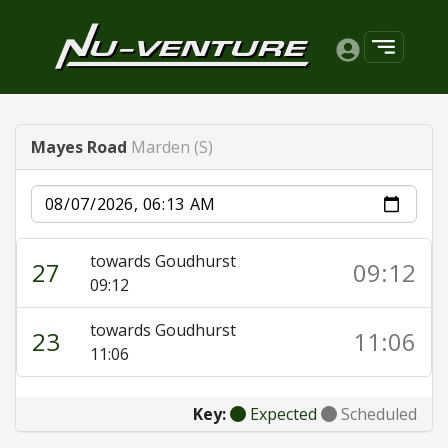
Mayes Road
Marden (S)
Date
towards Goudhurst
27
09:12
09:12
towards Goudhurst
23
11:06
11:06
Key:
Expected
Scheduled