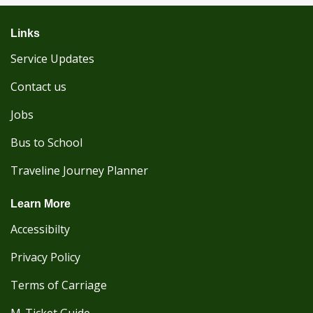
Links
Service Updates
Contact us
Jobs
Bus to School
Traveline Journey Planner
Learn More
Accessibilty
Privacy Policy
Terms of Carriage