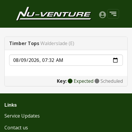
Timber Tops
Walderslade (E)
Date
Key:
Expected
Scheduled
Links
Service Updates
Contact us