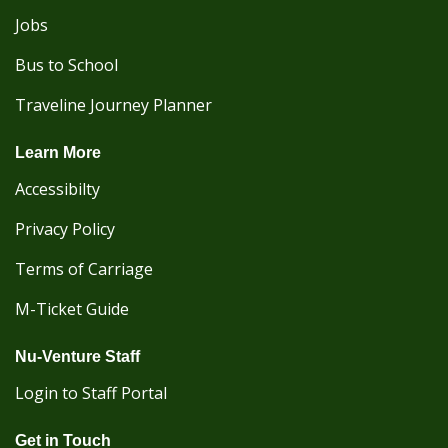
Jobs
Bus to School
Traveline Journey Planner
Learn More
Accessibilty
Privacy Policy
Terms of Carriage
M-Ticket Guide
Nu-Venture Staff
Login to Staff Portal
Get in Touch