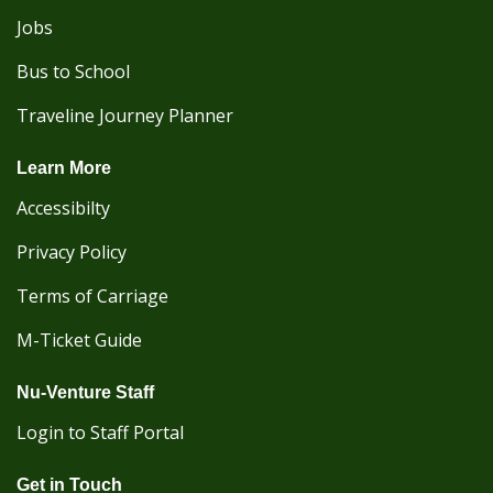
Jobs
Bus to School
Traveline Journey Planner
Learn More
Accessibilty
Privacy Policy
Terms of Carriage
M-Ticket Guide
Nu-Venture Staff
Login to Staff Portal
Get in Touch