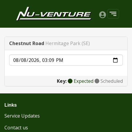
Chestnut Road
Hermitage Park (SE)
Date
Key:
Expected
Scheduled
Links
Service Updates
Contact us