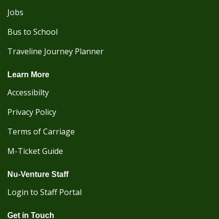
Jobs
Bus to School
Traveline Journey Planner
Learn More
Accessibilty
Privacy Policy
Terms of Carriage
M-Ticket Guide
Nu-Venture Staff
Login to Staff Portal
Get in Touch