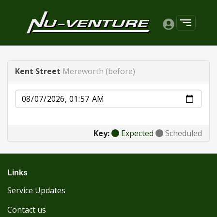
Kent Street
Mereworth (before)
Date
Key:
Expected
Scheduled
Links
Service Updates
Contact us