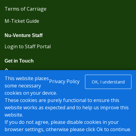
Terms of Carriage
M-Ticket Guide
Nu-Venture Staff
Login to Staff Portal
Get in Touch
(Kent Karrier 01622 296422) (Nu-Venture 01622
This website places
882288)
Privacy Policy
OK, I understand
some necessary
cookies on your device.
Registered office: Nu-Venture Coaches Ltd Unit 2F
These cookies are purely functional to ensure this
Deacon Trading Estate Aylesford, Kent ME20 7SP;
website works as expected and to help us improve this
Company Number: 1239389
website.
© Nu-Venture 2026 - Website by
Rise Digital Media
If you do not agree, please disable cookies in your
browser settings, otherwise please click Ok to continue.