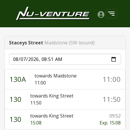
Staceys Street
Maidstone (SW-bound)
Date
towards Maidstone
130A
11:00
11:00
towards King Street
130
11:50
11:50
towards King Street
09:52
130
15:08
Exp. 15:08