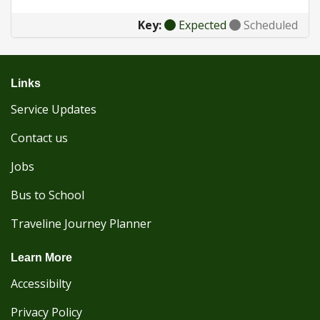
Key:
Expected
Scheduled
Links
Service Updates
Contact us
Jobs
Bus to School
Traveline Journey Planner
Learn More
Accessibilty
Privacy Policy