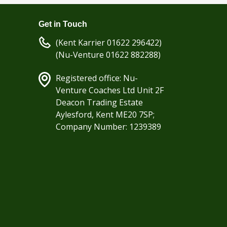
Get in Touch
(Kent Karrier 01622 296422)
(Nu-Venture 01622 882288)
Registered office: Nu-
Venture Coaches Ltd Unit 2F
Deacon Trading Estate
Aylesford, Kent ME20 7SP;
Company Number: 1239389