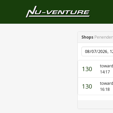
Shops
Penenden
Date
toward
130
14:17
toward
130
16:18