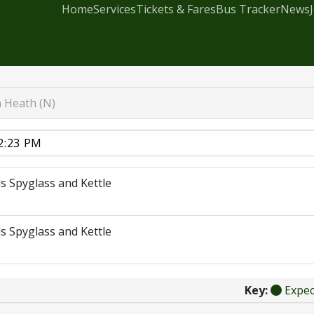
Home
Services
Tickets & Fares
Bus Tracker
News
 Heath (N)
s Spyglass and Kettle
s Spyglass and Kettle
Key:
Expe