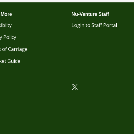
 More
Nu-Venture Staff
ibilty
Login to Staff Portal
y Policy
 of Carriage
ket Guide