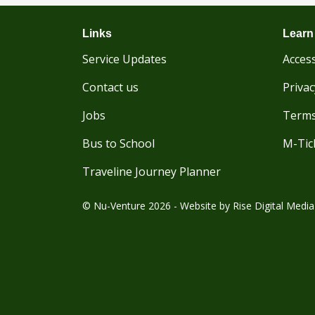
Links
Learn
Service Updates
Access
Contact us
Privac
Jobs
Terms
Bus to School
M-Tic
Traveline Journey Planner
© Nu-Venture 2026 - Website by
Rise Digital Media