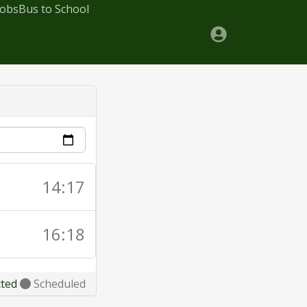
Jobs
Bus to School
14:17
16:18
cted
Scheduled