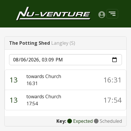
The Potting Shed
Langley (S)
Date
towards Church
13
16:31
16:31
towards Church
13
17:54
17:54
Key:
Expected
Scheduled