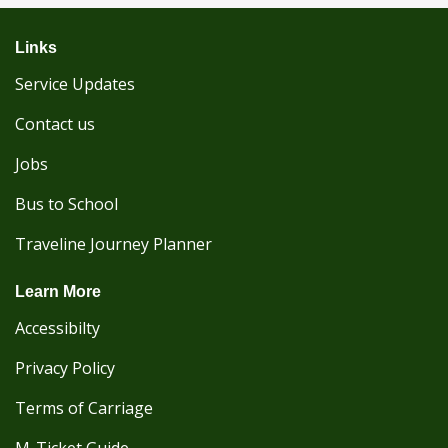
Links
Service Updates
Contact us
Jobs
Bus to School
Traveline Journey Planner
Learn More
Accessibilty
Privacy Policy
Terms of Carriage