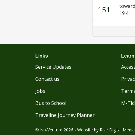
toward
151
19:41
Links
Learn
Service Updates
Access
Contact us
Privac
Jobs
Terms
Bus to School
M-Tic
Traveline Journey Planner
© Nu-Venture 2026 - Website by
Rise Digital Media