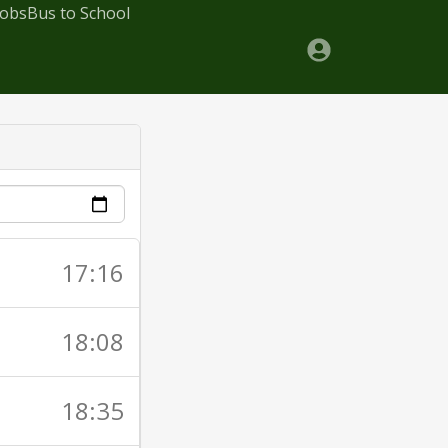
Jobs
Bus to School
17:16
18:08
18:35