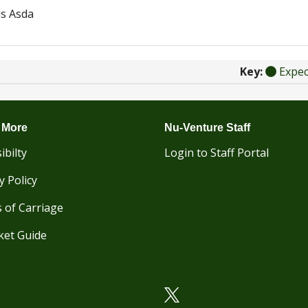
s Asda
Key:
Expe
 More
Nu-Venture Staff
ibilty
Login to Staff Portal
y Policy
 of Carriage
ket Guide