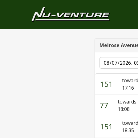
Melrose Avenu
Date
toward
151
17:16
towards 
77
18:08
toward
151
18:35