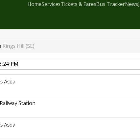
Home
Services
Tickets & Fares
Bus Tracker
News
e
Kings Hill (SE)
s Asda
Railway Station
s Asda