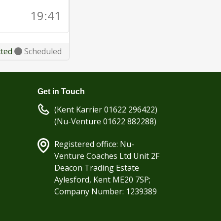
19:41
cted
Scheduled
Get in Touch
(Kent Karrier 01622 296422)
(Nu-Venture 01622 882288)
Registered office: Nu-
Venture Coaches Ltd Unit 2F
Deacon Trading Estate
Aylesford, Kent ME20 7SP;
Company Number: 1239389