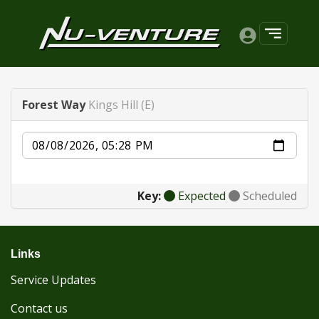
Forest Way
Kings Hill (E)
Date
Key:
Expected
Scheduled
Links
Service Updates
Contact us