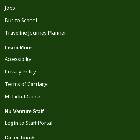
Jobs
Bus to School
Traveline Journey Planner
Learn More
Accessibilty
Privacy Policy
Terms of Carriage
M-Ticket Guide
Nu-Venture Staff
Login to Staff Portal
Get in Touch