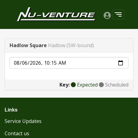
Hadlow Square
Hadlow (SW-bound)
Date
Key:
Expected
Scheduled
Links
Service Updates
Contact us