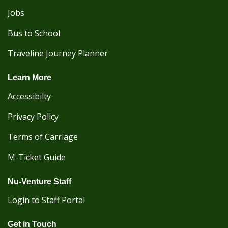
Jobs
Bus to School
Traveline Journey Planner
Learn More
Accessibilty
Privacy Policy
Terms of Carriage
M-Ticket Guide
Nu-Venture Staff
Login to Staff Portal
Get in Touch