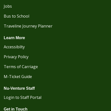
Jobs
Bus to School
Traveline Journey Planner
Learn More
Accessibilty
Privacy Policy
Terms of Carriage
M-Ticket Guide
Nu-Venture Staff
Login to Staff Portal
Get in Touch