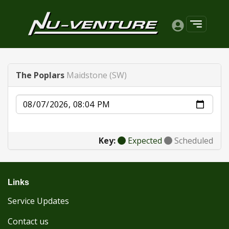
The Poplars
Maidstone (SW)
Date
Key:
Expected
Scheduled
Links
Service Updates
Contact us