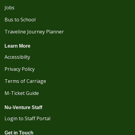
Jobs
Bus to School
Traveline Journey Planner
Learn More
Accessibilty
Privacy Policy
Terms of Carriage
M-Ticket Guide
Nu-Venture Staff
Login to Staff Portal
Get in Touch