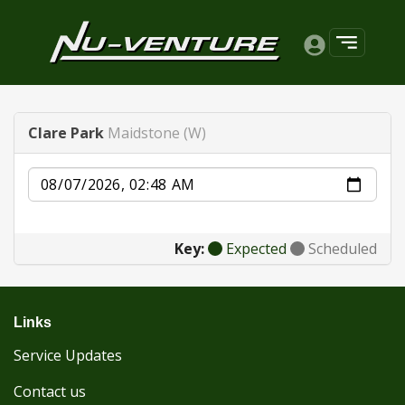
Clare Park
Maidstone (W)
Date
Key:
Expected
Scheduled
Links
Service Updates
Contact us