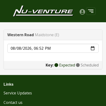
Western Road
Maidstone (E)
Date
Key:
Expected
Scheduled
Links
Service Updates
Contact us