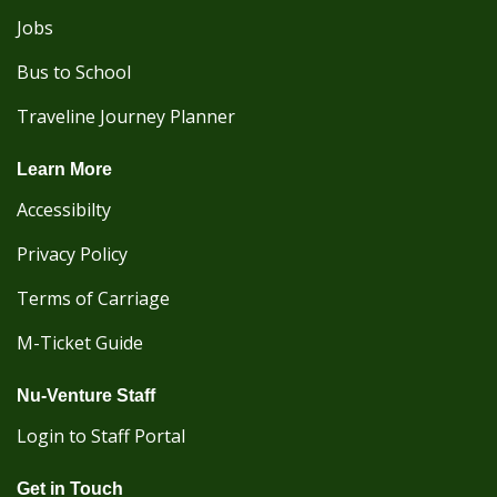
Jobs
Bus to School
Traveline Journey Planner
Learn More
Accessibilty
Privacy Policy
Terms of Carriage
M-Ticket Guide
Nu-Venture Staff
Login to Staff Portal
Get in Touch