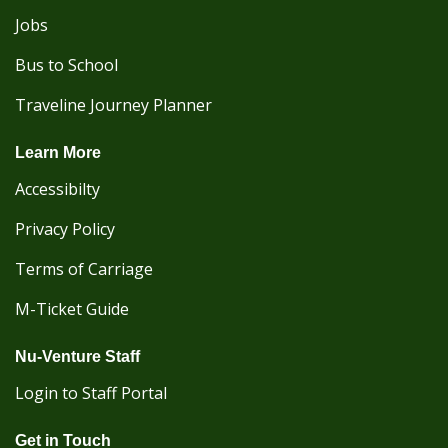
Jobs
Bus to School
Traveline Journey Planner
Learn More
Accessibilty
Privacy Policy
Terms of Carriage
M-Ticket Guide
Nu-Venture Staff
Login to Staff Portal
Get in Touch