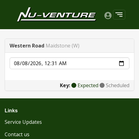
Western Road
Maidstone (W)
Date
Key:
Expected
Scheduled
Links
Service Updates
Contact us