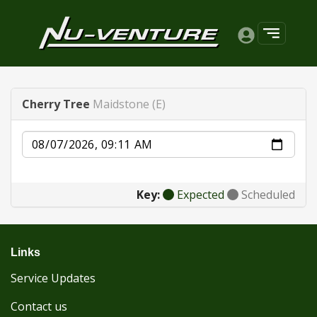
Cherry Tree
Maidstone (E)
Date
Key:
Expected
Scheduled
Links
Service Updates
Contact us