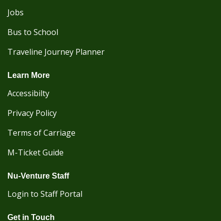
Jobs
Bus to School
Traveline Journey Planner
Learn More
Accessibilty
Privacy Policy
Terms of Carriage
M-Ticket Guide
Nu-Venture Staff
Login to Staff Portal
Get in Touch