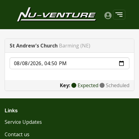
St Andrew's Church
Barming (NE)
Date
Key:
Expected
Scheduled
Links
Service Updates
Contact us