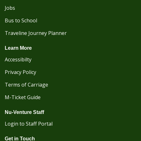
Jobs
Bus to School
Traveline Journey Planner
Learn More
Accessibilty
Privacy Policy
Terms of Carriage
M-Ticket Guide
Nu-Venture Staff
Login to Staff Portal
Get in Touch