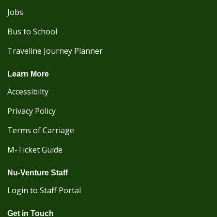
Jobs
Bus to School
Traveline Journey Planner
Learn More
Accessibilty
Privacy Policy
Terms of Carriage
M-Ticket Guide
Nu-Venture Staff
Login to Staff Portal
Get in Touch