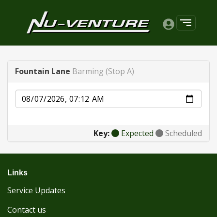
Fountain Lane
Barming (Stop A)
Date
Key:
Expected
Scheduled
Links
Service Updates
Contact us