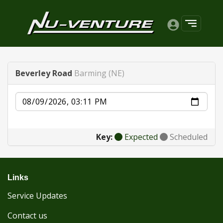
Beverley Road
Barming (NE)
Date
Key:
Expected
Scheduled
Links
Service Updates
Contact us