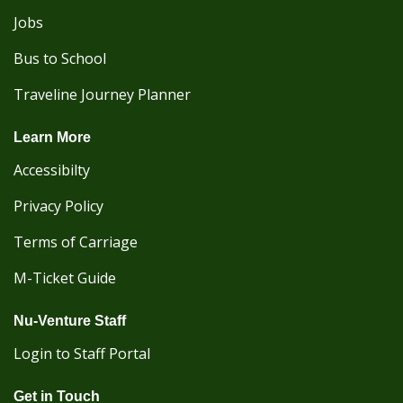
Jobs
Bus to School
Traveline Journey Planner
Learn More
Accessibilty
Privacy Policy
Terms of Carriage
M-Ticket Guide
Nu-Venture Staff
Login to Staff Portal
Get in Touch