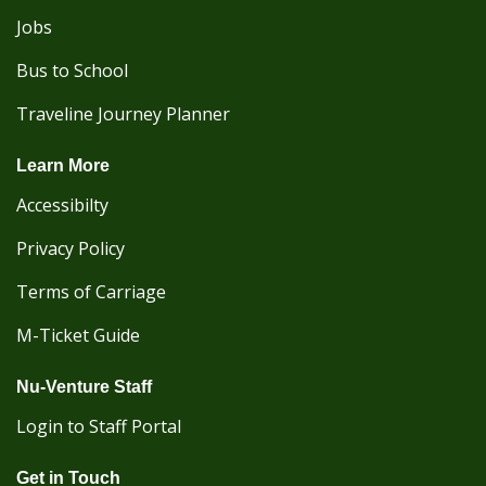
Jobs
Bus to School
Traveline Journey Planner
Learn More
Accessibilty
Privacy Policy
Terms of Carriage
M-Ticket Guide
Nu-Venture Staff
Login to Staff Portal
Get in Touch