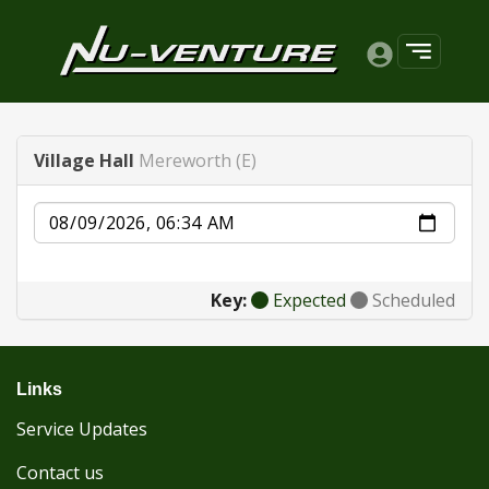
Village Hall
Mereworth (E)
Date
Key:
Expected
Scheduled
Links
Service Updates
Contact us