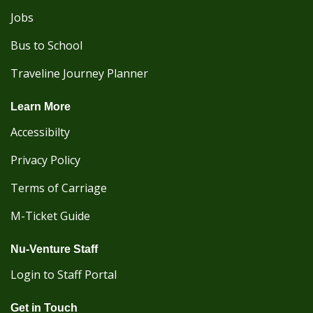
Jobs
Bus to School
Traveline Journey Planner
Learn More
Accessibilty
Privacy Policy
Terms of Carriage
M-Ticket Guide
Nu-Venture Staff
Login to Staff Portal
Get in Touch