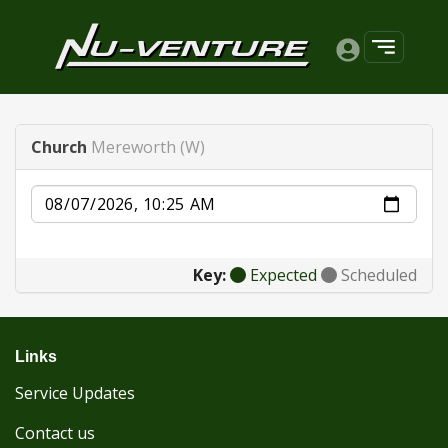
Church
Mereworth (W)
Date
Key:
Expected
Scheduled
Links
Service Updates
Contact us