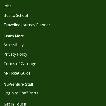
Jobs
Bus to School
Traveline Journey Planner
Learn More
Accessibilty
Privacy Policy
Terms of Carriage
M-Ticket Guide
Nu-Venture Staff
Login to Staff Portal
Get in Touch