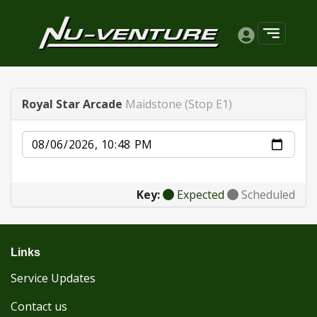
Royal Star Arcade
Maidstone (Stop E1)
Date
Key:
Expected
Scheduled
Links
Service Updates
Contact us