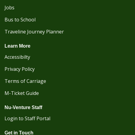
Jobs
Bus to School
Traveline Journey Planner
Learn More
Accessibilty
Privacy Policy
Terms of Carriage
M-Ticket Guide
Nu-Venture Staff
Login to Staff Portal
Get in Touch