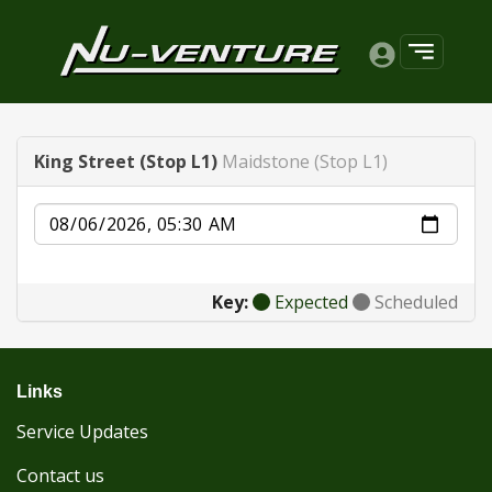
King Street (Stop L1)
Maidstone (Stop L1)
Date
Key:
Expected
Scheduled
Links
Service Updates
Contact us