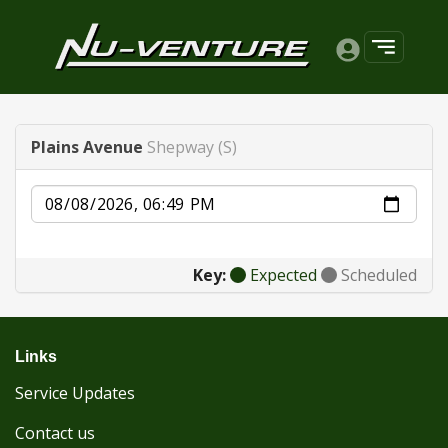
Plains Avenue
Shepway (S)
Date
Key:
Expected
Scheduled
Links
Service Updates
Contact us