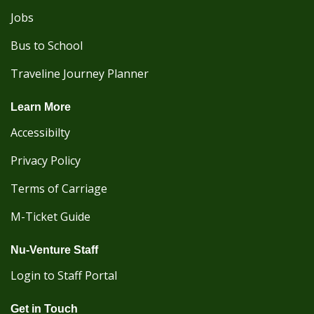
Jobs
Bus to School
Traveline Journey Planner
Learn More
Accessibilty
Privacy Policy
Terms of Carriage
M-Ticket Guide
Nu-Venture Staff
Login to Staff Portal
Get in Touch