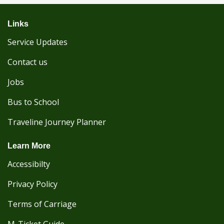
Links
Service Updates
Contact us
Jobs
Bus to School
Traveline Journey Planner
Learn More
Accessibilty
Privacy Policy
Terms of Carriage