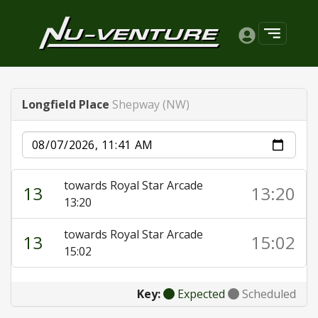
Longfield Place
Shepway (NW)
Date
towards Royal Star Arcade
13
13:20
13:20
towards Royal Star Arcade
13
15:02
15:02
Key:
Expected
Scheduled