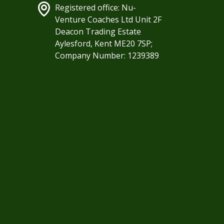
Registered office: Nu-
Venture Coaches Ltd Unit 2F
Deacon Trading Estate
Aylesford, Kent ME20 7SP;
Company Number: 1239389