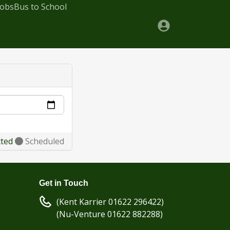
Jobs
Bus to School
cted
Scheduled
Get in Touch
(Kent Karrier 01622 296422)
(Nu-Venture 01622 882288)