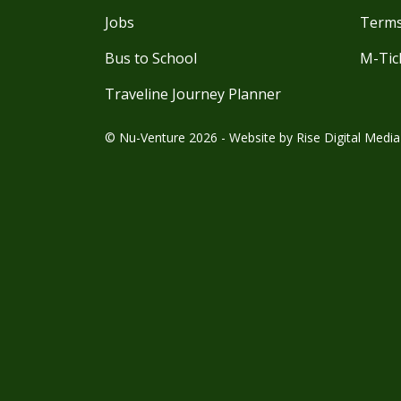
Jobs
Terms
Bus to School
M-Tic
Traveline Journey Planner
© Nu-Venture 2026 - Website by
Rise Digital Media