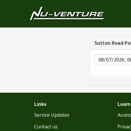
Sutton Road Po
Date
Links
Learn
Service Updates
Access
Contact us
Privac