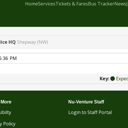
Home
Services
Tickets & Fares
Bus Tracker
News
lice HQ
Shepway (NW)
Key:
Expe
 More
Nu-Venture Staff
ibilty
Login to Staff Portal
y Policy