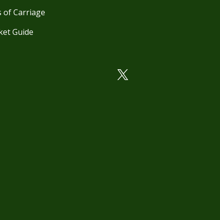
 of Carriage
ket Guide