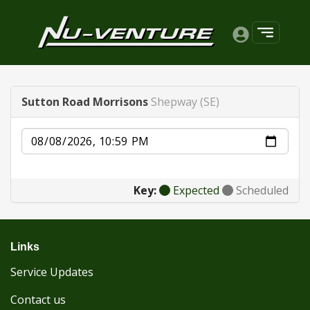
Sutton Road Morrisons
Shepway (SE)
Date
Key:
Expected
Scheduled
Links
Service Updates
Contact us