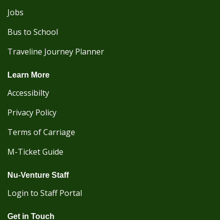
Jobs
Bus to School
Traveline Journey Planner
Learn More
Accessibilty
Privacy Policy
Terms of Carriage
M-Ticket Guide
Nu-Venture Staff
Login to Staff Portal
Get in Touch