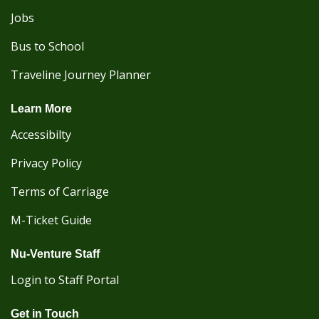
Jobs
Bus to School
Traveline Journey Planner
Learn More
Accessibilty
Privacy Policy
Terms of Carriage
M-Ticket Guide
Nu-Venture Staff
Login to Staff Portal
Get in Touch