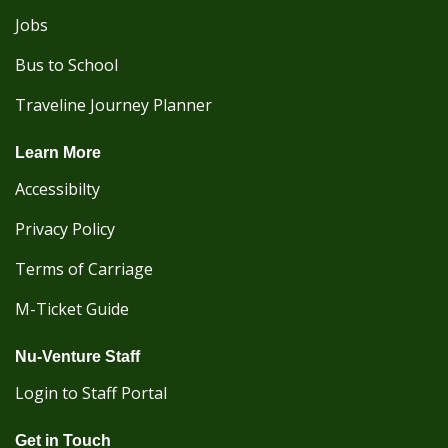
Jobs
Bus to School
Traveline Journey Planner
Learn More
Accessibilty
Privacy Policy
Terms of Carriage
M-Ticket Guide
Nu-Venture Staff
Login to Staff Portal
Get in Touch