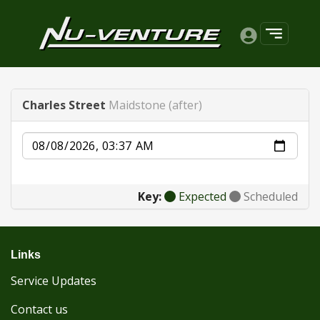
Charles Street
Maidstone (after)
Date
Key:
Expected
Scheduled
Links
Service Updates
Contact us