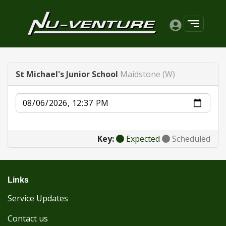
St Michael's Junior School
Maidstone (W)
Date
Key:
Expected
Scheduled
Links
Service Updates
Contact us