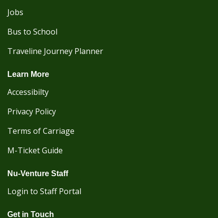
Jobs
Bus to School
Traveline Journey Planner
Learn More
Accessibilty
Privacy Policy
Terms of Carriage
M-Ticket Guide
Nu-Venture Staff
Login to Staff Portal
Get in Touch