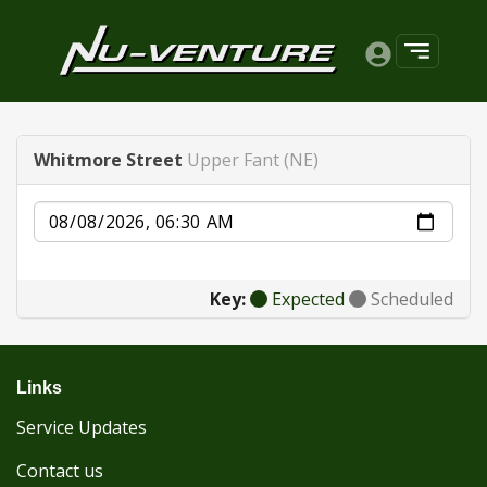
Whitmore Street
Upper Fant (NE)
Date
Key:
Expected
Scheduled
Links
Service Updates
Contact us