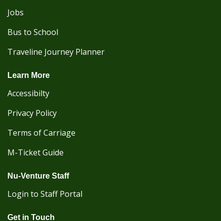
Jobs
Bus to School
Traveline Journey Planner
Learn More
Accessibilty
Privacy Policy
Terms of Carriage
M-Ticket Guide
Nu-Venture Staff
Login to Staff Portal
Get in Touch