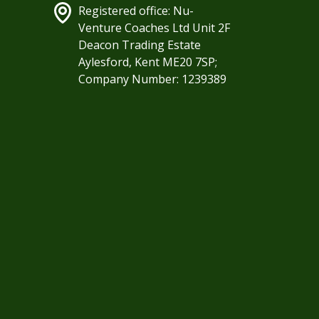
Registered office: Nu-
Venture Coaches Ltd Unit 2F
Deacon Trading Estate
Aylesford, Kent ME20 7SP;
Company Number: 1239389