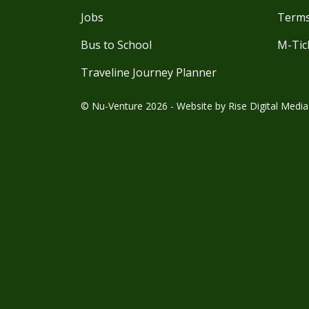
Jobs
Terms
Bus to School
M-Tic
Traveline Journey Planner
© Nu-Venture 2026 - Website by
Rise Digital Media