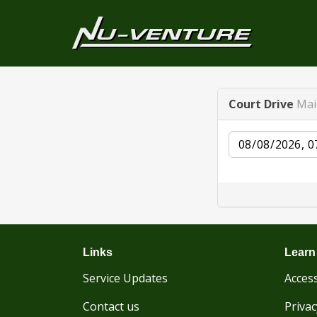
Court Drive
Mai
Date
Links
Learn
Service Updates
Access
Contact us
Privac