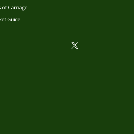
 of Carriage
ket Guide