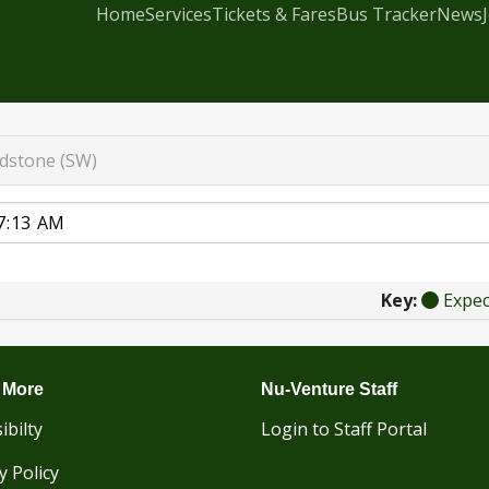
Home
Services
Tickets & Fares
Bus Tracker
News
dstone (SW)
Key:
Expe
 More
Nu-Venture Staff
ibilty
Login to Staff Portal
y Policy