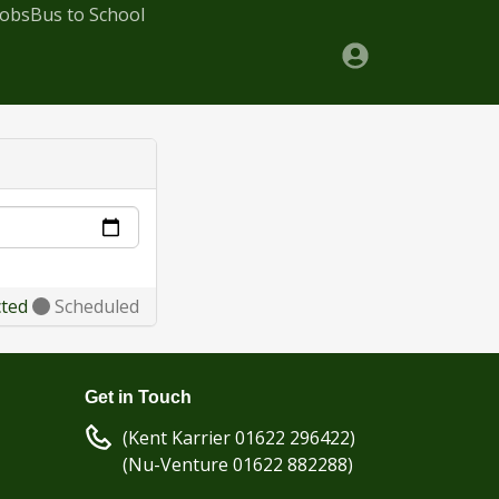
Jobs
Bus to School
cted
Scheduled
Get in Touch
(Kent Karrier 01622 296422)
(Nu-Venture 01622 882288)