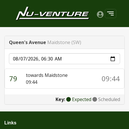
Queen's Avenue
Maidstone (SW)
Date
towards Maidstone
79
09:44
09:44
Key:
Expected
Scheduled
Links