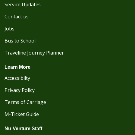
Service Updates
Contact us
Jobs
Bus to School
Traveline Journey Planner
Learn More
Accessibilty
Privacy Policy
Terms of Carriage
M-Ticket Guide
Nu-Venture Staff